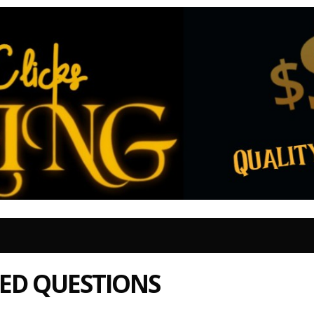
ED QUESTIONS