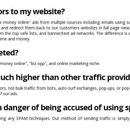
ors to my website?
money online" ads from multiple sources including: emails using safe
 and redirect them back to our customers websites in full page view.
m the top safe lists, and banner/text ad networks. The difference is 
 time and money.
geted?
oney online", "biz opp", and online marketing niche.
uch higher than other traffic provid
itors, not bulk traffic from bots, auto-surf exchanges, pop-ups, or pop
of our ads.
n danger of being accused of using
g any SPAM techniques. Our method of sending traffic is simply b