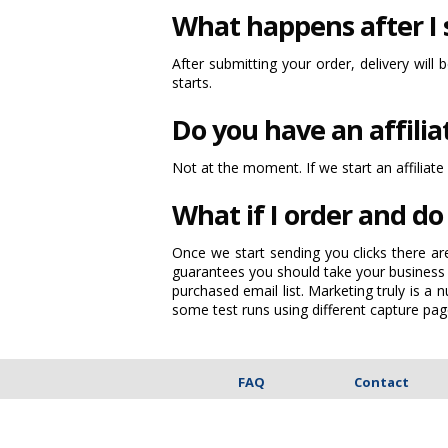
What happens after I
After submitting your order, delivery will 
starts.
Do you have an affili
Not at the moment. If we start an affiliate
What if I order and do 
Once we start sending you clicks there ar
guarantees you should take your business 
purchased email list. Marketing truly is 
some test runs using different capture pag
FAQ
Contact