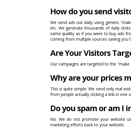
How do you send visit
We send ads out daily using generic "make 
etc. We generate thousands of daily clicks
same quality as if you were to buy ads fro
coming from multiple sources saving you
Are Your Visitors Tar
Our campaigns are targeted to the "make m
Why are your prices m
This is quite simple. We send only real vis
from people actually clicking a link in one 
Do you spam or am I i
No. We do not promote your website usin
marketing efforts back to your website.