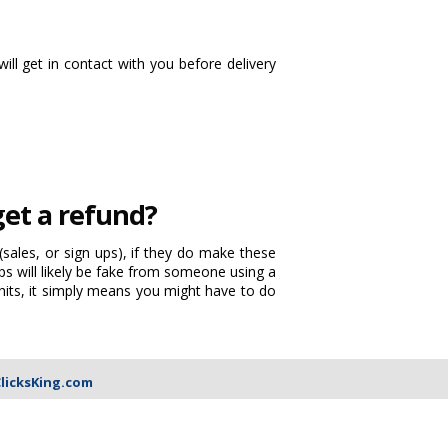
will get in contact with you before delivery
 get a refund?
sales, or sign ups), if they do make these
s will likely be fake from someone using a
hits, it simply means you might have to do
licksKing.com