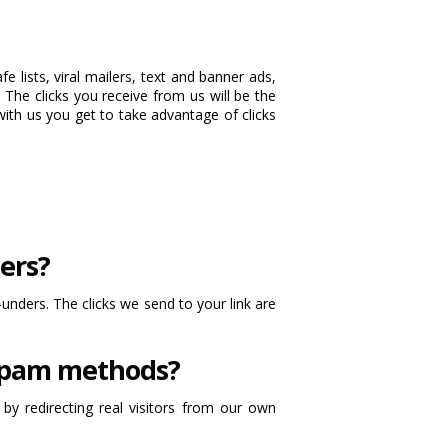
 lists, viral mailers, text and banner ads,
 The clicks you receive from us will be the
with us you get to take advantage of clicks
ers?
-unders. The clicks we send to your link are
 spam methods?
y redirecting real visitors from our own