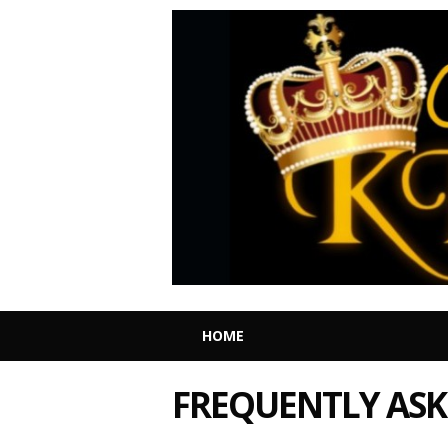
HOME
FREQUENTLY ASK