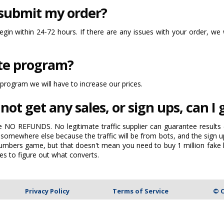
 submit my order?
begin within 24-72 hours. If there are any issues with your order, we 
ate program?
 program we will have to increase our prices.
not get any sales, or sign ups, can I
e NO REFUNDS. No legitimate traffic supplier can guarantee results (
somewhere else because the traffic will be from bots, and the sign up
a numbers game, but that doesn't mean you need to buy 1 million fake 
es to figure out what converts.
Privacy Policy
Terms of Service
© C